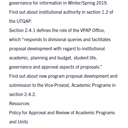
governance for information in Winter/Spring 2019.
Find out about institutional authority in
section 1.2
of
the UTQAP.
Section 2.4.1
defines the role of the VPAP Office,
which “responds to divisional queries and facilitates
proposal development with regard to institutional
academic, planning and budget, student life,
governance and approval aspects of proposals.”
Find out about new program proposal development and
submission to the Vice-Provost, Academic Programs in
section 2.4.2
.
Resources
Policy for Approval and Review of Academic Programs
and Units