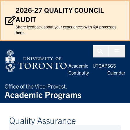
Skip to Content
2026-27 QUALITY COUNCIL
AUDIT
Share feedback about your experiences with QA processes
here
.
Menu To
Academic
UTQAP
SGS
Continuity
Calendar
Office of the Vice-Provost,
Academic Programs
Quality Assurance