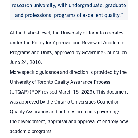
research university, with undergraduate, graduate
and professional programs of excellent quality.”
At the highest level, the University of Toronto operates
under the
Policy for Approval and Review of Academic
Programs and Units
, approved by Governing Council on
June 24, 2010.
More specific guidance and direction is provided by the
University of Toronto Quality Assurance Process
(UTQAP)
(PDF revised March 15, 2023). This document
was approved by the
Ontario Universities Council on
Quality Assurance
and outlines protocols governing:
the development, appraisal and approval of entirely
new
academic programs