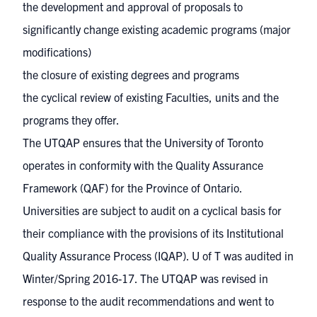
the development and approval of proposals to
significantly
change existing academic programs
(major
modifications)
the
closure
of existing degrees and programs
the
cyclical review
of existing Faculties, units and the
programs they offer.
The UTQAP ensures that the University of Toronto
operates in conformity with the
Quality Assurance
Framework (QAF)
for the Province of Ontario.
Universities are subject to audit on a cyclical basis for
their compliance with the provisions of its Institutional
Quality Assurance Process (IQAP).
U of T was audited
in
Winter/Spring 2016-17. The UTQAP was revised in
response to the audit recommendations and went to