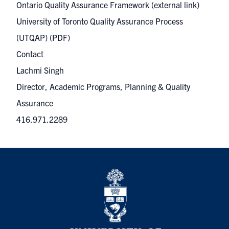
Ontario Quality Assurance Framework
(external link)
University of Toronto Quality Assurance Process
(UTQAP)
(PDF)
Contact
Lachmi Singh
Director, Academic Programs, Planning & Quality
Assurance
416.971.2289