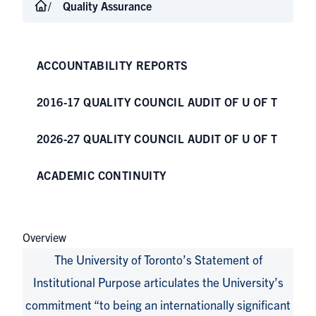
Quality Assurance
ACCOUNTABILITY REPORTS
2016-17 QUALITY COUNCIL AUDIT OF U OF T
2026-27 QUALITY COUNCIL AUDIT OF U OF T
ACADEMIC CONTINUITY
Overview
The University of Toronto’s
Statement of
Institutional Purpose
articulates the University’s
commitment “to being an internationally significant