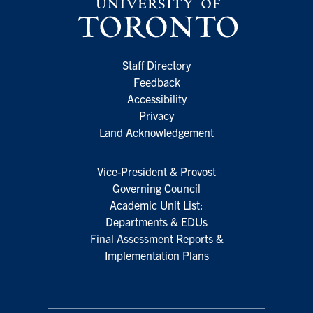
Staff Directory
Feedback
Accessibility
Privacy
Land Acknowledgement
Vice-President & Provost
Governing Council
Academic Unit List:
Departments & EDUs
Final Assessment Reports &
Implementation Plans