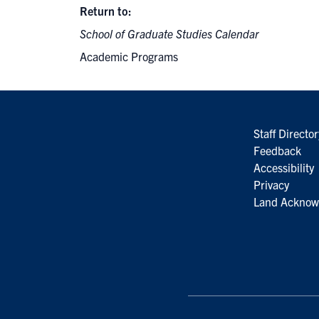
Return to:
School of Graduate Studies Calendar
Academic Programs
Staff Director
Feedback
Accessibility
Privacy
Land Acknow