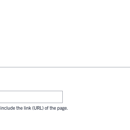
include the link (URL) of the page.