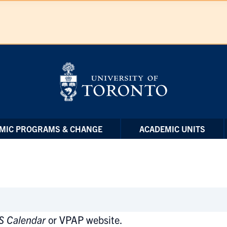
MIC PROGRAMS & CHANGE
ACADEMIC UNITS
S Calendar
or VPAP website.