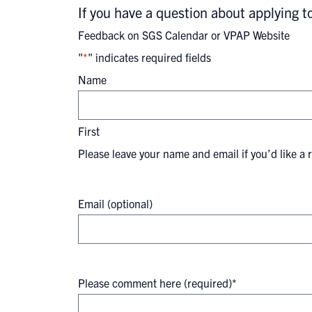
If you have a question about applying 
Feedback on SGS Calendar or VPAP Website
"
*
" indicates required fields
Name
First
Please leave your name and email if you’d like a 
Email (optional)
Please comment here (required)
*