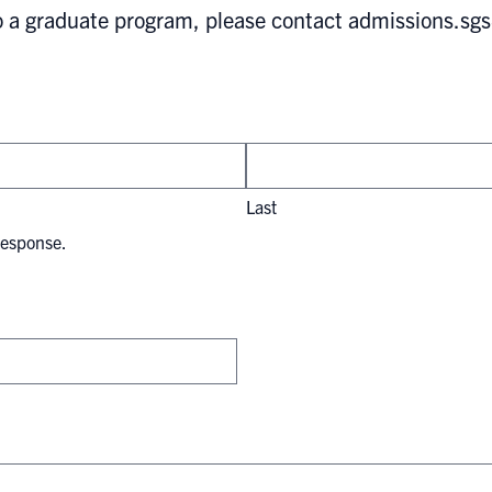
to a graduate program, please contact
admissions.sg
Last
response.