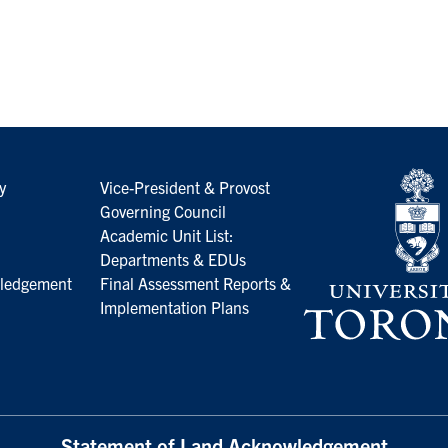
y
Vice-President & Provost
Governing Council
Academic Unit List:
Departments & EDUs
ledgement
Final Assessment Reports &
Implementation Plans
Statement of Land Acknowledgement