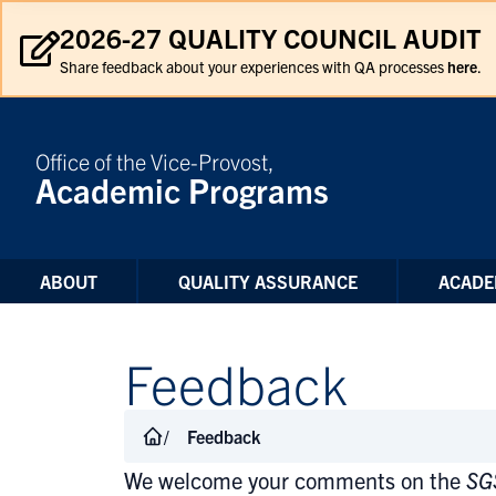
Skip to Content
2026-27 QUALITY COUNCIL AUDIT
Share feedback about your experiences with QA processes
here
.
Office of the Vice-Provost,
Academic Programs
ABOUT
QUALITY ASSURANCE
ACADE
Feedback
Feedback
We welcome your comments on the
SG