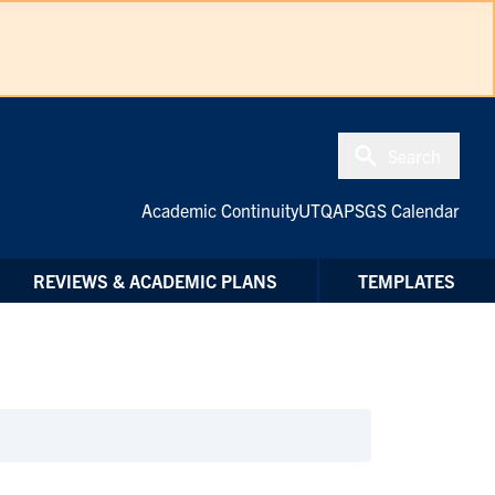
Search
Academic Continuity
UTQAP
SGS Calendar
REVIEWS & ACADEMIC PLANS
TEMPLATES