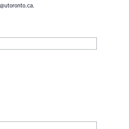
s@utoronto.ca
.