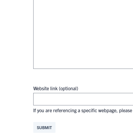
Website link (optional)
If you are referencing a specific webpage, please 