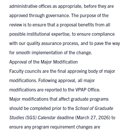
administrative offices as appropriate, before they are
approved through governance. The purpose of the
review is to ensure that a proposal benefits from all
possible institutional expertise, to ensure compliance
with our quality assurance process, and to pave the way
for smooth implementation of the change.
Approval of the Major Modification
Faculty councils are the final approving body of major
modifications. Following approval, all major
modifications are reported to the VPAP Office.
Major modifications that affect graduate programs
should be completed prior to the
School of Graduate
Studies (SGS) Calendar
deadline
(March 27, 2026) to
ensure any program requirement changes are