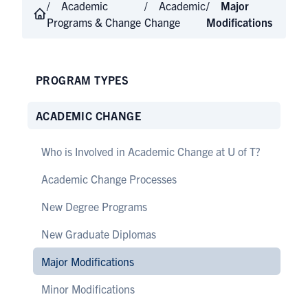
Academic
Academic
Major
Programs & Change
Change
Modifications
PROGRAM TYPES
ACADEMIC CHANGE
Who is Involved in Academic Change at U of T?
Academic Change Processes
New Degree Programs
New Graduate Diplomas
Major Modifications
Minor Modifications