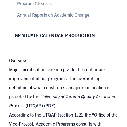
Program Closures
Annual Reports on Academic Change
GRADUATE CALENDAR PRODUCTION
Overview
Major modifications are integral to the continuous
improvement of our programs. The overarching
definition of what constitutes a major modification is
provided by the
University of Toronto Quality Assurance
Process
(UTQAP)
(PDF).
According to the UTQAP (section 1.2), the “Office of the
Vice-Provost, Academic Programs consults with