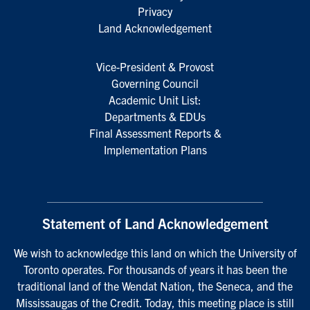
Privacy
Land Acknowledgement
Vice-President & Provost
Governing Council
Academic Unit List:
Departments & EDUs
Final Assessment Reports &
Implementation Plans
Statement of Land Acknowledgement
We wish to acknowledge this land on which the University of
Toronto operates. For thousands of years it has been the
traditional land of the Wendat Nation, the Seneca, and the
Mississaugas of the Credit. Today, this meeting place is still