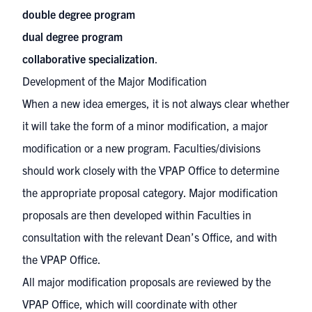
double degree program
dual degree program
collaborative specialization
.
Development of the Major Modification
When a new idea emerges, it is not always clear whether
it will take the form of a minor modification, a major
modification or a new program. Faculties/divisions
should work closely with the VPAP Office to determine
the appropriate proposal category. Major modification
proposals are then developed within Faculties in
consultation with the relevant Dean’s Office, and with
the VPAP Office.
All major modification proposals are reviewed by the
VPAP Office, which will coordinate with other