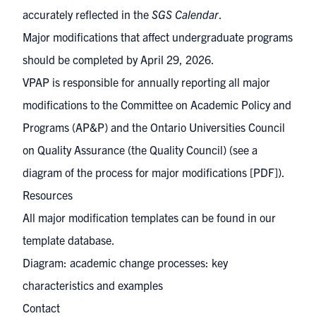
accurately reflected in the
SGS Calendar
.
Major modifications that affect undergraduate programs
should be completed by April 29, 2026.
VPAP is responsible for annually reporting all major
modifications to the
Committee on Academic Policy and
Programs (AP&P)
and the
Ontario Universities Council
on Quality Assurance (the Quality Council)
(see a
diagram of the process for major modifications
[PDF]).
Resources
All major modification templates can be found in our
template database
.
Diagram: academic change processes: key
characteristics and examples
Contact