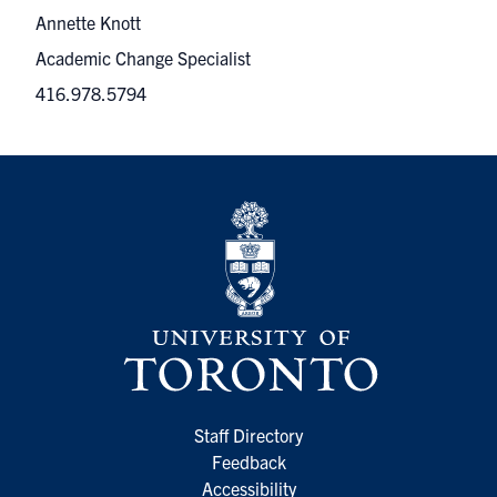
Annette Knott
Academic Change Specialist
416.978.5794
Staff Directory
Feedback
Accessibility