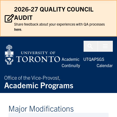
Skip to Content
2026-27 QUALITY COUNCIL
AUDIT
Share feedback about your experiences with QA processes
here
.
Menu To
Academic
UTQAP
SGS
Continuity
Calendar
Office of the Vice-Provost,
Academic Programs
Major Modifications