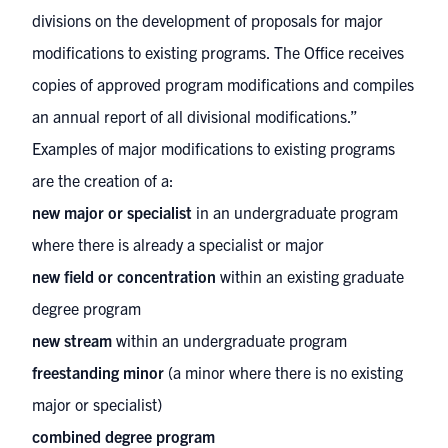
divisions on the development of proposals for major
modifications to existing programs. The Office receives
copies of approved program modifications and compiles
an annual report of all divisional modifications.”
Examples of major modifications to existing programs
are the creation of a:
new major or specialist
in an undergraduate program
where there is already a specialist or major
new field or concentration
within an existing graduate
degree program
new stream
within an undergraduate program
freestanding minor
(a minor where there is no existing
major or specialist)
combined degree program