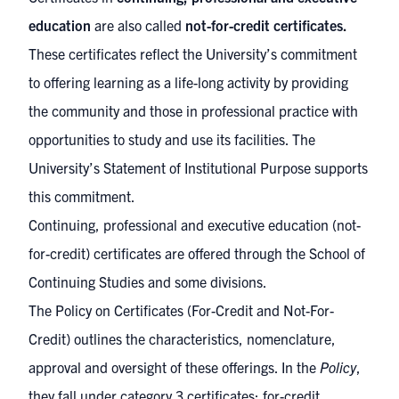
education
are also called
not-for-credit certificates.
These certificates reflect the University’s commitment
to offering learning as a life-long activity by providing
the community and those in professional practice with
opportunities to study and use its facilities. The
University’s
Statement of Institutional Purpose
supports
this commitment.
Continuing, professional and executive education (not-
for-credit) certificates are offered through the
School of
Continuing Studies
and some divisions.
The
Policy on Certificates (For-Credit and Not-For-
Credit)
outlines the characteristics, nomenclature,
approval and oversight of these offerings. In the
Policy
,
they fall under category 3 certificates; for-credit