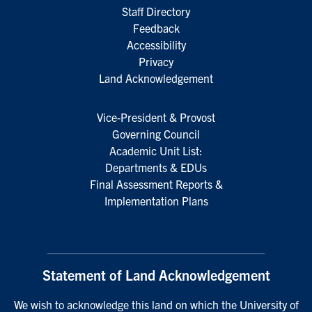
Staff Directory
Feedback
Accessibility
Privacy
Land Acknowledgement
Vice-President & Provost
Governing Council
Academic Unit List:
Departments & EDUs
Final Assessment Reports &
Implementation Plans
Statement of Land Acknowledgement
We wish to acknowledge this land on which the University of