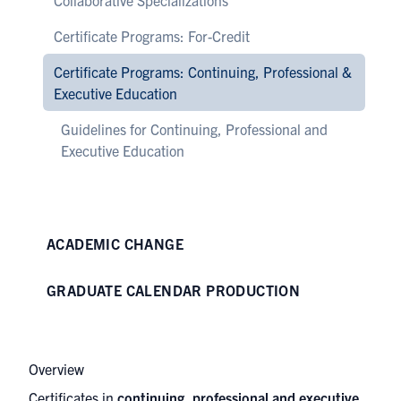
Collaborative Specializations
Certificate Programs: For-Credit
Certificate Programs: Continuing, Professional &
Executive Education
Guidelines for Continuing, Professional and
Executive Education
ACADEMIC CHANGE
GRADUATE CALENDAR PRODUCTION
Overview
Certificates in
continuing, professional and executive