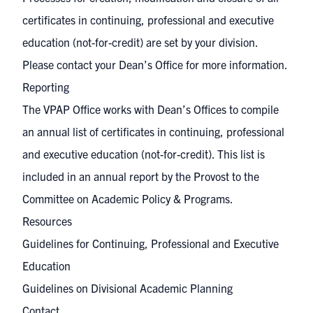
certificates in continuing, professional and executive
education (not-for-credit) are set by your division.
Please contact your Dean’s Office for more information.
Reporting
The VPAP Office works with Dean’s Offices to compile
an annual list of
certificates in continuing, professional
and executive education (not-for-credit)
. This list is
included in an annual report by the Provost to the
Committee on Academic Policy & Programs.
Resources
Guidelines for Continuing, Professional and Executive
Education
Guidelines on Divisional Academic Planning
Contact