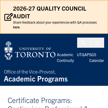
Skip to Content
2026-27 QUALITY COUNCIL
AUDIT
Share feedback about your experiences with QA processes
here
.
Menu To
Academic
UTQAP
SGS
Continuity
Calendar
Office of the Vice-Provost,
Academic Programs
Certificate Programs: