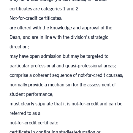
certificates are categories 1 and 2.
Not-for-credit certificates:
are offered with the knowledge and approval of the
Dean, and are in line with the division’s strategic
direction;
may have open admission but may be targeted to
particular professional and quasi-professional areas;
comprise a coherent sequence of not-for-credit courses;
normally provide a mechanism for the assessment of
student performance;
must clearly stipulate that it is not-for-credit and can be
referred to as a
not-for-credit certificate
certificate in continuing studies/education or