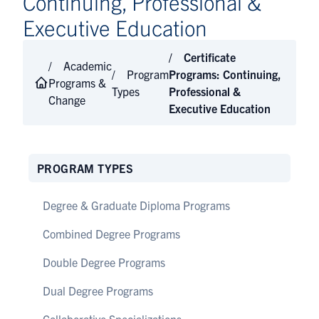
Continuing, Professional &
Executive Education
Certificate
Academic
Program
Programs: Continuing,
Programs &
Types
Professional &
Change
Executive Education
PROGRAM TYPES
Degree & Graduate Diploma Programs
Combined Degree Programs
Double Degree Programs
Dual Degree Programs