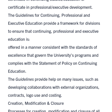
certificate in professional/executive development.
The
Guidelines for Continuing, Professional and
Executive Education
provide a framework for divisions
to ensure that continuing, professional and executive
education is:
offered in a manner consistent with the standards of
excellence that govern the University’s programs and
complies with the
Statement of Policy on Continuing
Education
.
The
Guidelines
provide help on many issues, such as
developing collaborations with external organizations,
contracts, logo use and costing.
Creation, Modification & Closure
Processes for creation, modification and closure of all