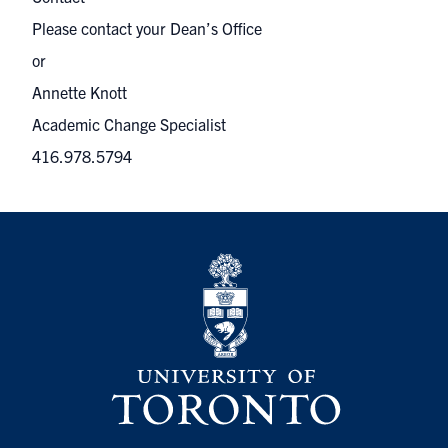
Please contact your Dean’s Office
or
Annette Knott
Academic Change Specialist
416.978.5794